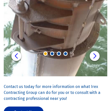
Contact us today for more information on what Irex
Contracting Group can do for you or to consult with a
contracting professional near you!