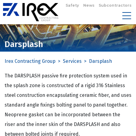
Safety
News
Subcontractors
Darsplash
Irex Contracting Group
>
Services
>
Darsplash
The DARSPLASH passive fire protection system used in
the splash zone is constructed of a rigid 316 Stainless
steel construction encapsulating ceramic fiber, and uses
standard angle fixings bolting panel to panel together.
Neoprene gasket can be incorporated between the
riser and the inner skin of the DARSPLASH and also
between bolted joints if required.