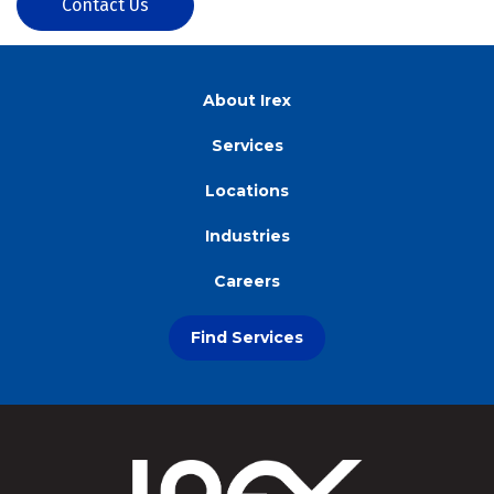
Contact Us
About Irex
Services
Locations
Industries
Careers
Find Services