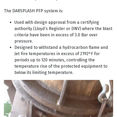
The DARSPLASH PFP system is:
Used with design approval from a certifying
authority (Lloyd’s Register or DNV) where the blast
criteria have been in excess of 3.0 Bar over
pressure.
Designed to withstand a hydrocarbon flame and
Jet Fire temperatures in excess of 2192°F for
periods up to 120 minutes, controlling the
temperature rise of the protected equipment to
below its limiting temperature.