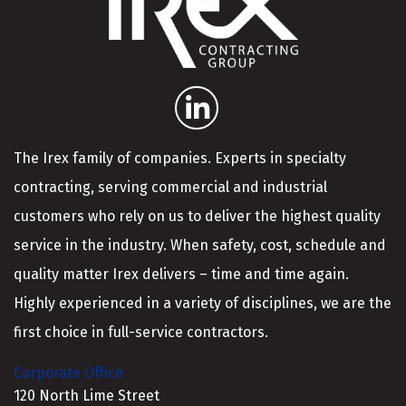
The Irex family of companies. Experts in specialty
contracting, serving commercial and industrial
customers who rely on us to deliver the highest quality
service in the industry. When safety, cost, schedule and
quality matter Irex delivers – time and time again.
Highly experienced in a variety of disciplines, we are the
first choice in full-service contractors.
Corporate Office
120 North Lime Street