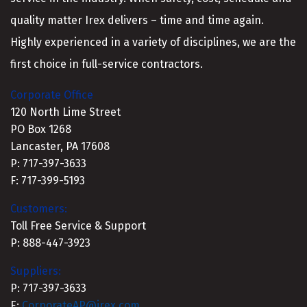
quality matter Irex delivers – time and time again.
Highly experienced in a variety of disciplines, we are the
first choice in full-service contractors.
Corporate Office
120 North Lime Street
PO Box 1268
Lancaster, PA 17608
P: 717-397-3633
F: 717-399-5193
Customers:
Toll Free Service & Support
P: 888-447-3923
Suppliers:
P: 717-397-3633
E:
CorporateAP@irex.com