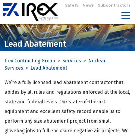
Safety
News
Subcontractors
Lead Abatement
Irex Contracting Group
>
Services
>
Nuclear
Services
>
Lead Abatement
We’re a fully licensed lead abatement contractor that
abides by all rules and regulations enforced at the local,
state and federal levels. Our state-of-the-art
equipment and excellent safety record enable us to
perform any size abatement project from small
glovebag jobs to full enclosure negative air projects. We