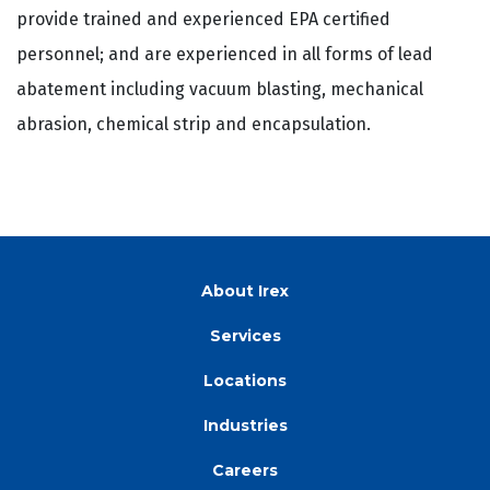
provide trained and experienced EPA certified
personnel; and are experienced in all forms of lead
abatement including vacuum blasting, mechanical
abrasion, chemical strip and encapsulation.
About Irex
Services
Locations
Industries
Careers