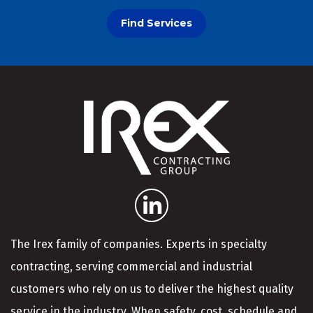
Find Services
The Irex family of companies. Experts in specialty
contracting, serving commercial and industrial
customers who rely on us to deliver the highest quality
service in the industry. When safety, cost, schedule and