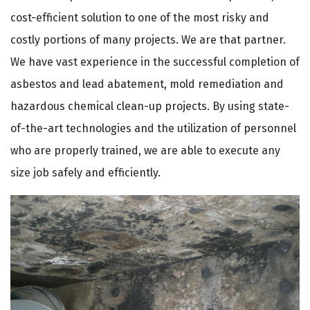
cost-efficient solution to one of the most risky and
costly portions of many projects. We are that partner.
We have vast experience in the successful completion of
asbestos and lead abatement, mold remediation and
hazardous chemical clean-up projects. By using state-
of-the-art technologies and the utilization of personnel
who are properly trained, we are able to execute any
size job safely and efficiently.