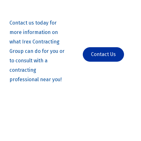
Contact us today for
more information on
what Irex Contracting
Group can do for you or
Contact Us
to consult with a
contracting
professional near you!