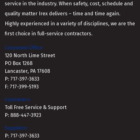
service in the industry. When safety, cost, schedule and
quality matter Irex delivers – time and time again.
Highly experienced in a variety of disciplines, we are the
first choice in full-service contractors.
Corporate Office
120 North Lime Street
PO Box 1268
Lancaster, PA 17608
P: 717-397-3633
F: 717-399-5193
Customers:
Toll Free Service & Support
P: 888-447-3923
Suppliers:
P: 717-397-3633