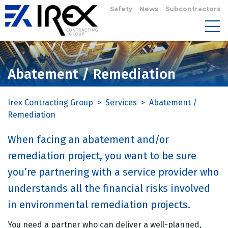
Safety
News
Subcontractors
Abatement / Remediation
Irex Contracting Group
>
Services
>
Abatement /
Remediation
When facing an abatement and/or
remediation project, you want to be sure
you’re partnering with a service provider who
understands all the financial risks involved
in environmental remediation projects.
You need a partner who can deliver a well-planned,