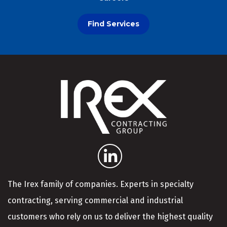
Find Services
The Irex family of companies. Experts in specialty
contracting, serving commercial and industrial
customers who rely on us to deliver the highest quality