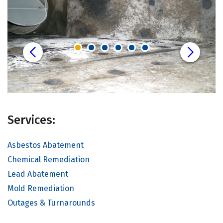
Services:
Asbestos Abatement
Chemical Remediation
Lead Abatement
Mold Remediation
Outages & Turnarounds