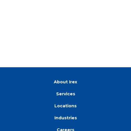
About Irex
Services
Locations
Industries
Careers