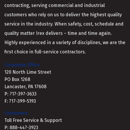
contracting, serving commercial and industrial
customers who rely on us to deliver the highest quality
service in the industry. When safety, cost, schedule and
quality matter Irex delivers – time and time again.
Highly experienced in a variety of disciplines, we are the
first choice in full-service contractors.
Corporate Office
120 North Lime Street
PO Box 1268
Lancaster, PA 17608
P: 717-397-3633
F: 717-399-5193
Customers:
Toll Free Service & Support
P: 888-447-3923