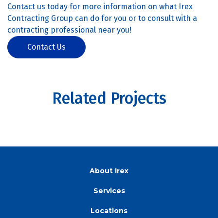
Contact us today for more information on what Irex
Contracting Group can do for you or to consult with a
contracting professional near you!
Contact Us
Related Projects
About Irex
Services
Locations