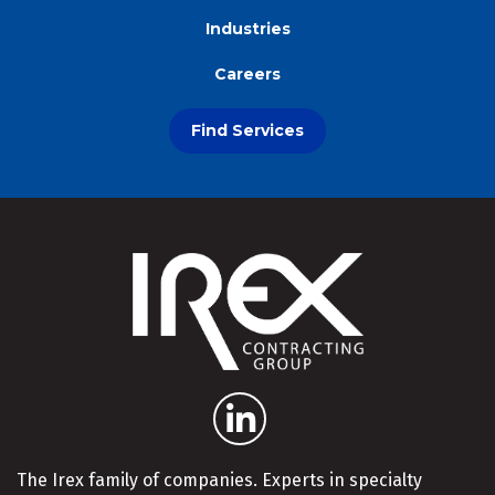
Industries
Careers
Find Services
The Irex family of companies. Experts in specialty