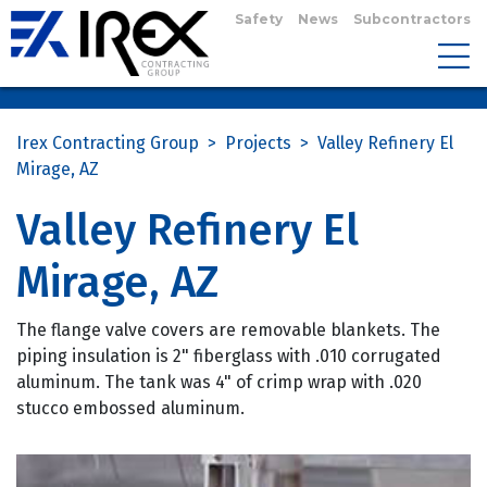
Safety
News
Subcontractors
Irex Contracting Group
>
Projects
>
Valley Refinery El
Mirage, AZ
Valley Refinery El
Mirage, AZ
The flange valve covers are removable blankets. The
piping insulation is 2" fiberglass with .010 corrugated
aluminum. The tank was 4" of crimp wrap with .020
stucco embossed aluminum.