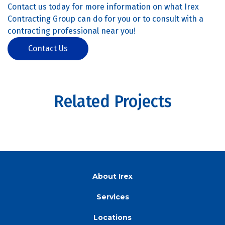
Contact us today for more information on what Irex
Contracting Group can do for you or to consult with a
contracting professional near you!
Contact Us
Related Projects
About Irex
Services
Locations