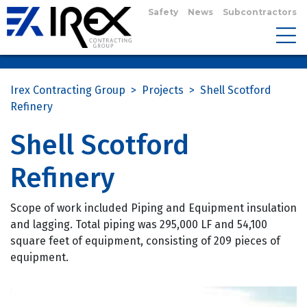
Safety
News
Subcontractors
Irex Contracting Group
>
Projects
>
Shell Scotford
Refinery
Shell Scotford
Refinery
Scope of work included Piping and Equipment insulation
and lagging. Total piping was 295,000 LF and 54,100
square feet of equipment, consisting of 209 pieces of
equipment.