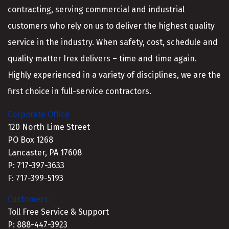
contracting, serving commercial and industrial
customers who rely on us to deliver the highest quality
service in the industry. When safety, cost, schedule and
quality matter Irex delivers – time and time again.
Highly experienced in a variety of disciplines, we are the
first choice in full-service contractors.
Corporate Office
120 North Lime Street
PO Box 1268
Lancaster, PA 17608
P: 717-397-3633
F: 717-399-5193
Customers:
Toll Free Service & Support
P: 888-447-3923