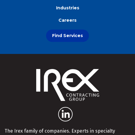
Industries
Careers
Find Services
The Irex family of companies. Experts in specialty