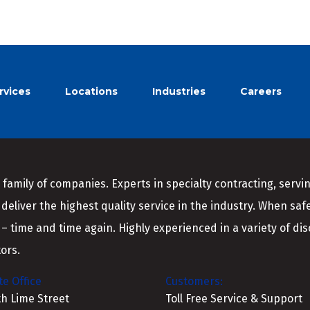
rvices
Locations
Industries
Careers
 family of companies. Experts in specialty contracting, serv
 deliver the highest quality service in the industry. When saf
 – time and time again. Highly experienced in a variety of disci
ors.
e Office
Customers:
th Lime Street
Toll Free Service & Support