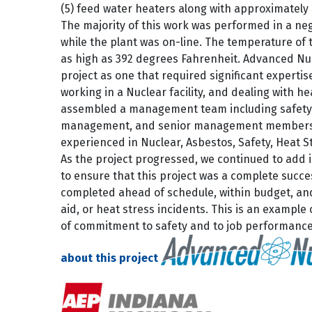
(5) feed water heaters along with approximately (
The majority of this work was performed in a ne
while the plant was on-line. The temperature of
as high as 392 degrees Fahrenheit. Advanced Nuc
project as one that required significant experti
working in a Nuclear facility, and dealing with he
assembled a management team including safety,
management, and senior management members, 
experienced in Nuclear, Asbestos, Safety, Heat S
As the project progressed, we continued to add 
to ensure that this project was a complete succe
completed ahead of schedule, within budget, an
aid, or heat stress incidents. This is an example
of commitment to safety and to job performanc
about this project