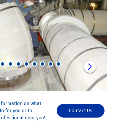
nformation on what
o for you or to
Contact Us
rofessional near you!