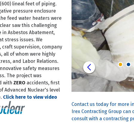
600) lineal feet of piping.
gative pressure enclosure
 the feed water heaters were
lear saw this challenging
se in Asbestos Abatement,
at stress issues. We
 craft supervision, company
all of whom were highly
tress, and Labor Relations.
innovative safety measures
ss. The project was
d with
ZERO
accidents, first
 of Advanced Nuclear's level
e.
Click here to view video
Contact us today for more i
Irex Contracting Group can d
consult with a contracting p