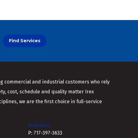
Find Services
ing commercial and industrial customers who rely
ety, cost, schedule and quality matter Irex
plines, we are the first choice in full-service
Suppliers:
P: 717-397-3633