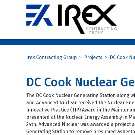
Irex Contracting Group
>
Projects
>
DC Cook Nu
DC Cook Nuclear Ge
The DC Cook Nuclear Generating Station along wi
and Advanced Nuclear received the Nuclear Ener
Innovative Practice (TIP) Award in the Maintena
presented at the Nuclear Energy Assembly in Mi
24th. Advanced Nuclear was awarded a project a
Generating Station to remove presumed asbesto