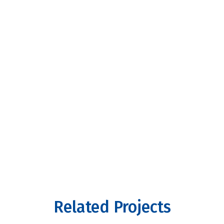
Related Projects