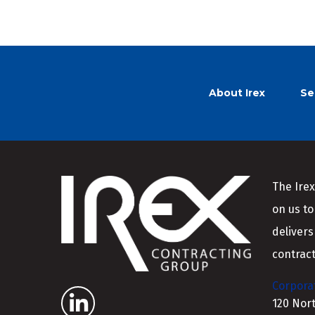
About Irex
Se
The Irex
on us to
delivers
contract
Corporat
120 Nor