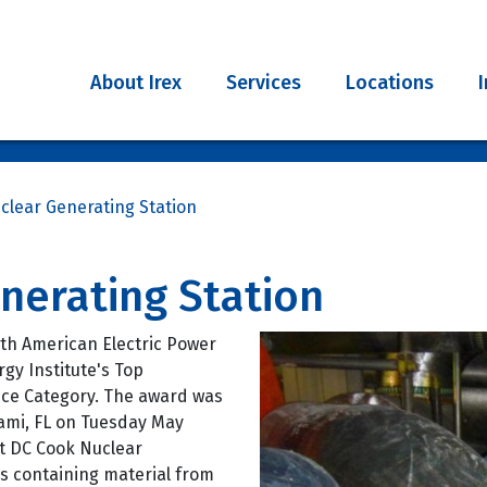
About Irex
Services
Locations
clear Generating Station
nerating Station
th American Electric Power
gy Institute's Top
nce Category. The award was
ami, FL on Tuesday May
t DC Cook Nuclear
s containing material from