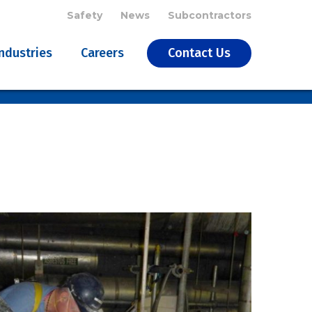
Safety
News
Subcontractors
Industries
Careers
Contact Us