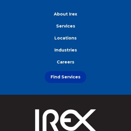
About Irex
Services
Locations
Industries
Careers
Find Services