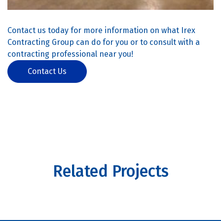
Contact us today for more information on what Irex
Contracting Group can do for you or to consult with a
contracting professional near you!
Contact Us
Related Projects