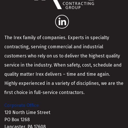
The Irex family of companies. Experts in specialty
contracting, serving commercial and industrial
customers who rely on us to deliver the highest quality
service in the industry. When safety, cost, schedule and
quality matter Irex delivers – time and time again.
Highly experienced in a variety of disciplines, we are the
first choice in full-service contractors.
Corporate Office
120 North Lime Street
PO Box 1268
Lancaster, PA 17608