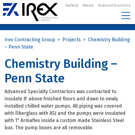
Safety
News
Subcontractors
Irex Contracting Group
>
Projects
>
Chemistry Building
– Penn State
Chemistry Building –
Penn State
Advanced Specialty Contractors was contracted to
insulate 8' above finished floors and down to newly
installed chilled water pumps. All piping was covered
with Fiberglass with ASJ and the pumps were insulated
with 1" Armaflex inside a custom made Stainless Steel
box. The pump boxes are all removable.