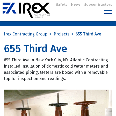
Safety
News
Subcontractors
Irex Contracting Group
>
Projects
>
655 Third Ave
655 Third Ave
655 Third Ave in New York City, NY. Atlantic Contracting
installed insulation of domestic cold water meters and
associated piping. Meters are boxed with a removable
top for inspection and readings.