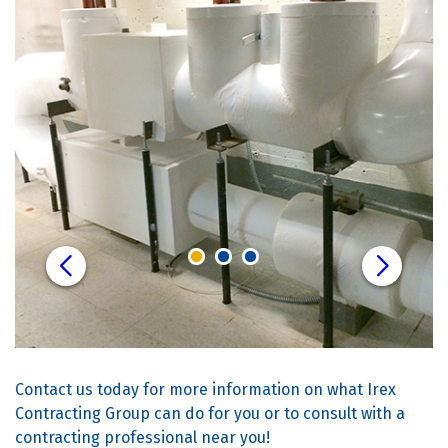
Contact us today for more information on what Irex
Contracting Group can do for you or to consult with a
contracting professional near you!