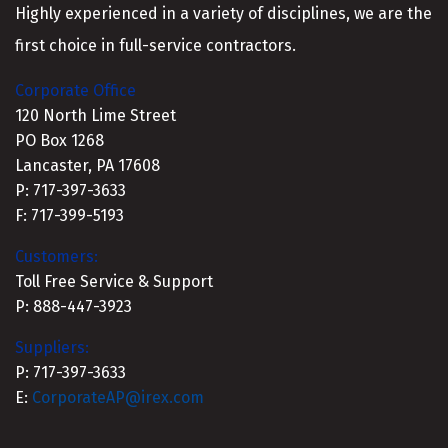
Highly experienced in a variety of disciplines, we are the
first choice in full-service contractors.
Corporate Office
120 North Lime Street
PO Box 1268
Lancaster, PA 17608
P: 717-397-3633
F: 717-399-5193
Customers:
Toll Free Service & Support
P: 888-447-3923
Suppliers:
P: 717-397-3633
E:
CorporateAP@irex.com