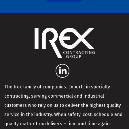
The Irex family of companies. Experts in specialty
contracting, serving commercial and industrial
customers who rely on us to deliver the highest quality
service in the industry. When safety, cost, schedule and
quality matter Irex delivers – time and time again.