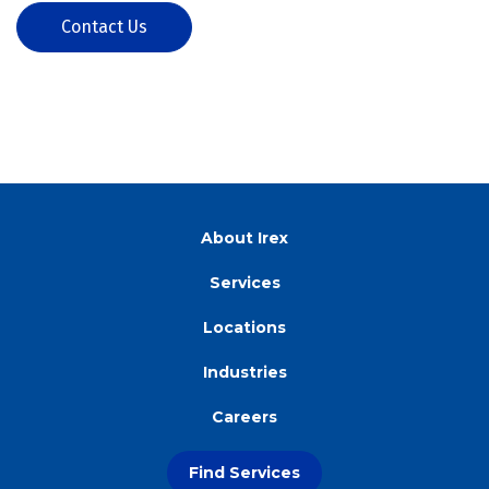
Contact Us
About Irex
Services
Locations
Industries
Careers
Find Services