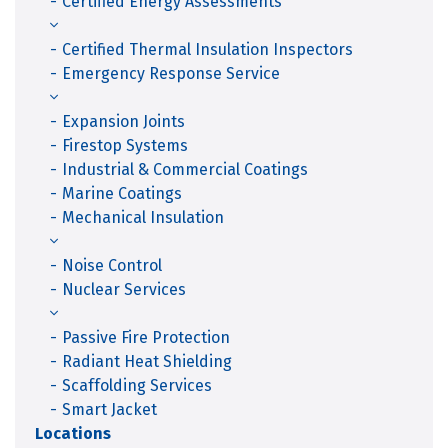
Certified Energy Assessments
Certified Thermal Insulation Inspectors
Emergency Response Service
Expansion Joints
Firestop Systems
Industrial & Commercial Coatings
Marine Coatings
Mechanical Insulation
Noise Control
Nuclear Services
Passive Fire Protection
Radiant Heat Shielding
Scaffolding Services
Smart Jacket
Locations