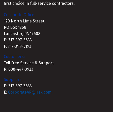
first choice in full-service contractors.
Corporate Office
120 North Lime Street
PO Box 1268
Lancaster, PA 17608
P: 717-397-3633
F: 717-399-5193
Customers:
Toll Free Service & Support
P: 888-447-3923
Suppliers:
P: 717-397-3633
E:
CorporateAP@irex.com