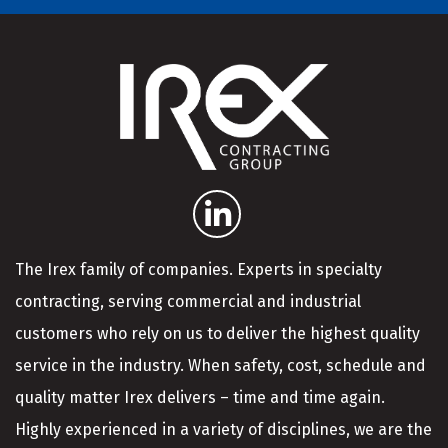
The Irex family of companies. Experts in specialty
contracting, serving commercial and industrial
customers who rely on us to deliver the highest quality
service in the industry. When safety, cost, schedule and
quality matter Irex delivers – time and time again.
Highly experienced in a variety of disciplines, we are the