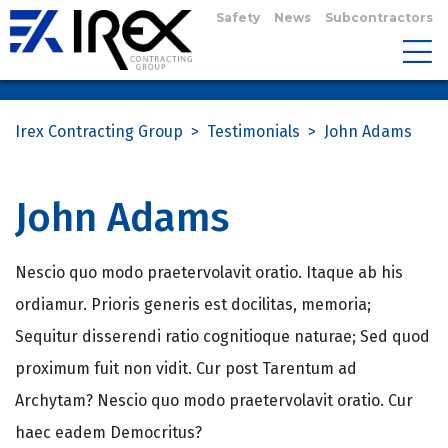
Safety
News
Subcontractors
Irex Contracting Group
>
Testimonials
>
John Adams
John Adams
Nescio quo modo praetervolavit oratio. Itaque ab his
ordiamur. Prioris generis est docilitas, memoria;
Sequitur disserendi ratio cognitioque naturae; Sed quod
proximum fuit non vidit. Cur post Tarentum ad
Archytam? Nescio quo modo praetervolavit oratio. Cur
haec eadem Democritus?