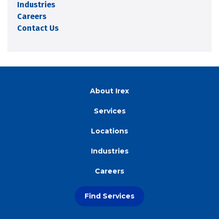
Industries
Careers
Contact Us
About Irex
Services
Locations
Industries
Careers
Find Services