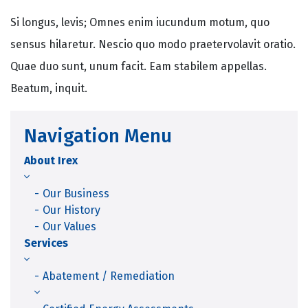
Si longus, levis; Omnes enim iucundum motum, quo
sensus hilaretur. Nescio quo modo praetervolavit oratio.
Quae duo sunt, unum facit. Eam stabilem appellas.
Beatum, inquit.
Navigation Menu
About Irex
Our Business
Our History
Our Values
Services
Abatement / Remediation