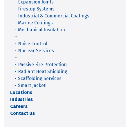
Expansion Joints
Firestop Systems
Industrial & Commercial Coatings
Marine Coatings
Mechanical Insulation
Noise Control
Nuclear Services
Passive Fire Protection
Radiant Heat Shielding
Scaffolding Services
Smart Jacket
Locations
Industries
Careers
Contact Us