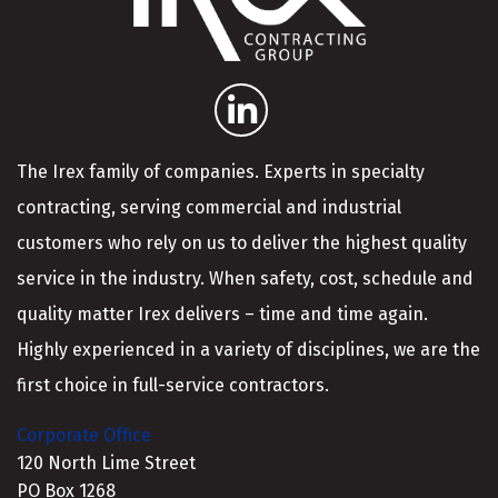
The Irex family of companies. Experts in specialty
contracting, serving commercial and industrial
customers who rely on us to deliver the highest quality
service in the industry. When safety, cost, schedule and
quality matter Irex delivers – time and time again.
Highly experienced in a variety of disciplines, we are the
first choice in full-service contractors.
Corporate Office
120 North Lime Street
PO Box 1268