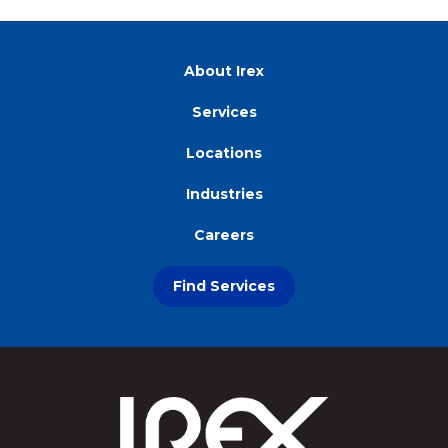
About Irex
Services
Locations
Industries
Careers
Find Services