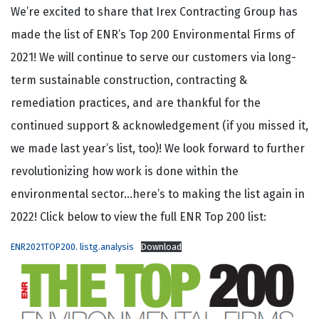
We’re excited to share that Irex Contracting Group has
made the list of ENR’s Top 200 Environmental Firms of
2021! We will continue to serve our customers via long-
term sustainable construction, contracting &
remediation practices, and are thankful for the
continued support & acknowledgement (if you missed it,
we made last year’s list, too)! We look forward to further
revolutionizing how work is done within the
environmental sector…here’s to making the list again in
2022! Click below to view the full ENR Top 200 list:
ENR2021TOP200. listg.analysis
Download