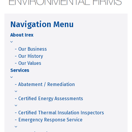
Navigation Menu
About Irex
Our Business
Our History
Our Values
Services
Abatement / Remediation
Certified Energy Assessments
Certified Thermal Insulation Inspectors
Emergency Response Service