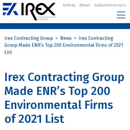
Safety
News
Subcontractors
Irex Contracting Group
>
News
>
Irex Contracting
Group Made ENR’s Top 200 Environmental Firms of 2021
List
Irex Contracting Group
Made ENR’s Top 200
Environmental Firms
of 2021 List