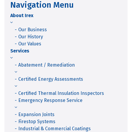
Navigation Menu
About Irex
Our Business
Our History
Our Values
Services
Abatement / Remediation
Certified Energy Assessments
Certified Thermal Insulation Inspectors
Emergency Response Service
Expansion Joints
Firestop Systems
Industrial & Commercial Coatings