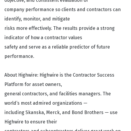
objective, and consistent evaluation of
company performance so clients and contractors can
identify, monitor, and mitigate
risks more effectively. The results provide a strong
indicator of how a contractor values
safety and serve as a reliable predictor of future
performance.
About Highwire: Highwire is the Contractor Success
Platform for asset owners,
general contractors, and facilities managers. The
world’s most admired organizations —
including Skanska, Merck, and Bond Brothers — use
Highwire to ensure their