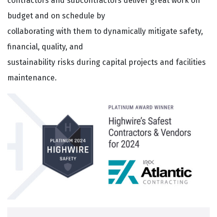
contractors and subcontractors deliver great work on
budget and on schedule by
collaborating with them to dynamically mitigate safety,
financial, quality, and
sustainability risks during capital projects and facilities
maintenance.