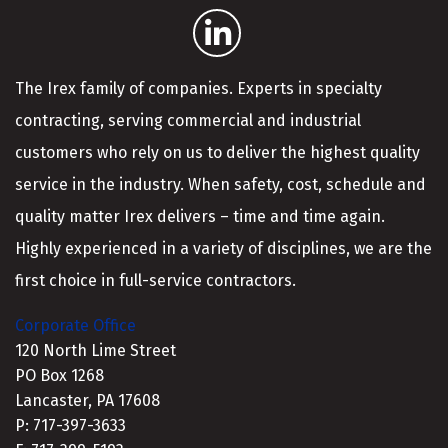
The Irex family of companies. Experts in specialty
contracting, serving commercial and industrial
customers who rely on us to deliver the highest quality
service in the industry. When safety, cost, schedule and
quality matter Irex delivers – time and time again.
Highly experienced in a variety of disciplines, we are the
first choice in full-service contractors.
Corporate Office
120 North Lime Street
PO Box 1268
Lancaster, PA 17608
P: 717-397-3633