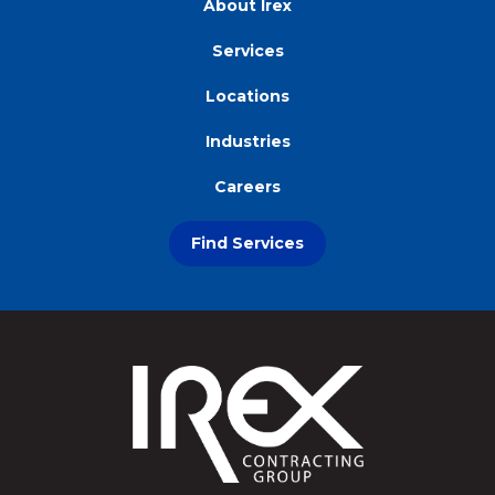
About Irex
Services
Locations
Industries
Careers
Find Services