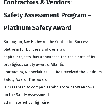
Contractors & Vendors:
Safety Assessment Program –
Platinum Safety Award
Burlington, MA: Highwire, the Contractor Success
platform for builders and owners of
capital projects, has announced the recipients of its
prestigious safety awards. Atlantic
Contracting & Specialties, LLC has received the Platinum
Safety Award. This award
is presented to companies who score between 95-100
on the Safety Assessment
administered by Highwire.