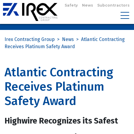
Safety
News
Subcontractors
Irex Contracting Group
>
News
>
Atlantic Contracting
Receives Platinum Safety Award
Atlantic Contracting
Receives Platinum
Safety Award
Highwire Recognizes its Safest