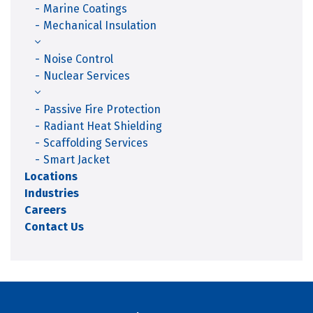
Marine Coatings
Mechanical Insulation
Noise Control
Nuclear Services
Passive Fire Protection
Radiant Heat Shielding
Scaffolding Services
Smart Jacket
Locations
Industries
Careers
Contact Us