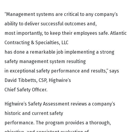
“Management systems are critical to any company’s
ability to deliver successful outcomes and,
most importantly, to keep their employees safe. Atlantic
Contracting & Specialties, LLC
has done a remarkable job implementing a strong
safety management system resulting
in exceptional safety performance and results,” says
David Tibbetts, CSP, Highwire’s
Chief Safety Officer.
Highwire’s Safety Assessment reviews a company’s
historic and current safety
performance. The program provides a thorough,