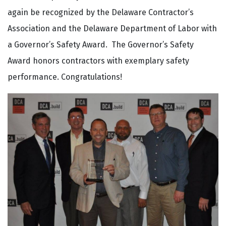
again be recognized by the Delaware Contractor’s
Association and the Delaware Department of Labor with
a Governor’s Safety Award. The Governor’s Safety
Award honors contractors with exemplary safety
performance. Congratulations!