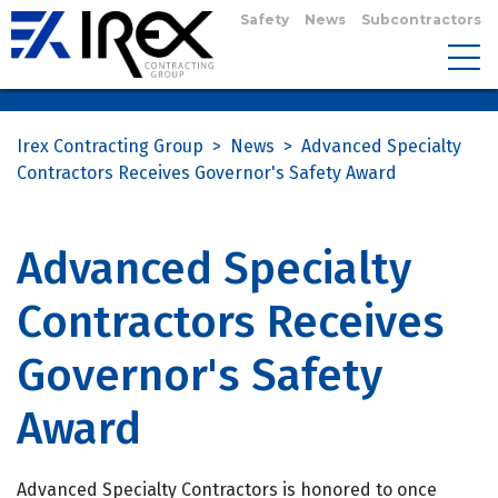
Safety
News
Subcontractors
Irex Contracting Group
>
News
>
Advanced Specialty
Contractors Receives Governor's Safety Award
Advanced Specialty
Contractors Receives
Governor's Safety
Award
Advanced Specialty Contractors is honored to once