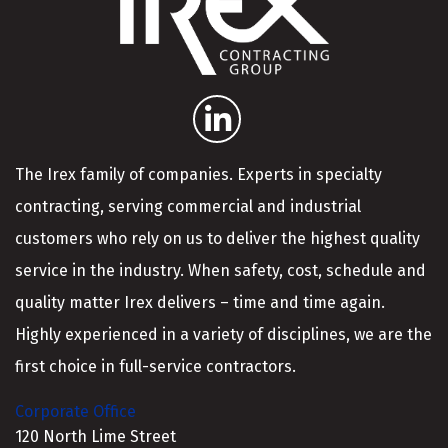
The Irex family of companies. Experts in specialty
contracting, serving commercial and industrial
customers who rely on us to deliver the highest quality
service in the industry. When safety, cost, schedule and
quality matter Irex delivers – time and time again.
Highly experienced in a variety of disciplines, we are the
first choice in full-service contractors.
Corporate Office
120 North Lime Street