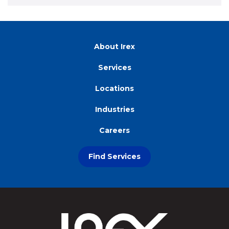
About Irex
Services
Locations
Industries
Careers
Find Services