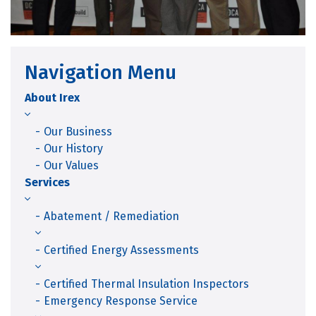
Navigation Menu
About Irex
Our Business
Our History
Our Values
Services
Abatement / Remediation
Certified Energy Assessments
Certified Thermal Insulation Inspectors
Emergency Response Service