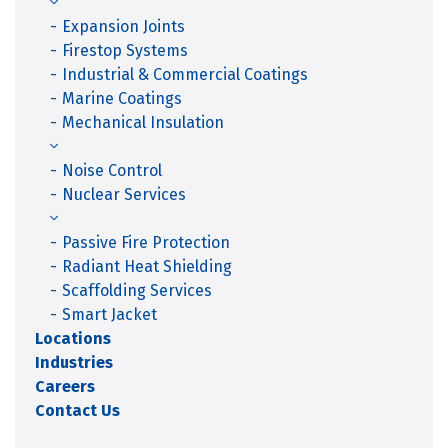
Expansion Joints
Firestop Systems
Industrial & Commercial Coatings
Marine Coatings
Mechanical Insulation
Noise Control
Nuclear Services
Passive Fire Protection
Radiant Heat Shielding
Scaffolding Services
Smart Jacket
Locations
Industries
Careers
Contact Us