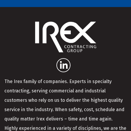
The Irex family of companies. Experts in specialty
contracting, serving commercial and industrial
customers who rely on us to deliver the highest quality
service in the industry. When safety, cost, schedule and
quality matter Irex delivers – time and time again.
Highly experienced in a variety of disciplines, we are the