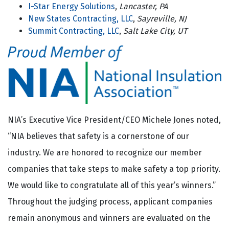
I-Star Energy Solutions
,
Lancaster, PA
New States Contracting, LLC
,
Sayreville, NJ
Summit Contracting, LLC
,
Salt Lake City, UT
NIA’s Executive Vice President/CEO Michele Jones noted,
“NIA believes that safety is a cornerstone of our
industry. We are honored to recognize our member
companies that take steps to make safety a top priority.
We would like to congratulate all of this year’s winners.”
Throughout the judging process, applicant companies
remain anonymous and winners are evaluated on the