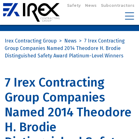
Safety
News
Subcontractors
Irex Contracting Group
>
News
>
7 Irex Contracting
Group Companies Named 2014 Theodore H. Brodie
Distinguished Safety Award Platinum-Level Winners
7 Irex Contracting
Group Companies
Named 2014 Theodore
H. Brodie