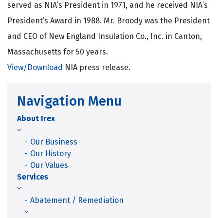
served as NIA’s President in 1971, and he received NIA’s
President’s Award in 1988. Mr. Broody was the President
and CEO of New England Insulation Co., Inc. in Canton,
Massachusetts for 50 years.
View/Download
NIA press release.
Navigation Menu
About Irex
Our Business
Our History
Our Values
Services
Abatement / Remediation