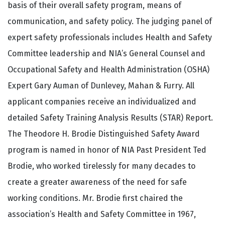
basis of their overall safety program, means of
communication, and safety policy. The judging panel of
expert safety professionals includes Health and Safety
Committee leadership and NIA’s General Counsel and
Occupational Safety and Health Administration (OSHA)
Expert Gary Auman of Dunlevey, Mahan & Furry. All
applicant companies receive an individualized and
detailed Safety Training Analysis Results (STAR) Report.
The Theodore H. Brodie Distinguished Safety Award
program is named in honor of NIA Past President Ted
Brodie, who worked tirelessly for many decades to
create a greater awareness of the need for safe
working conditions. Mr. Brodie first chaired the
association’s Health and Safety Committee in 1967,