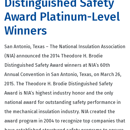
Distinguished Safety
Award Platinum-Level
Winners
San Antonio, Texas – The National Insulation Association
(NIA) announced the 2014 Theodore H. Brodie
Distinguished Safety Award winners at NIA’s 60th
Annual Convention in San Antonio, Texas, on March 26,
2015. The Theodore H. Brodie Distinguished Safety
Award is NIA’s highest industry honor and the only
national award for outstanding safety performance in
the mechanical insulation industry. NIA created the
award program in 2004 to recognize top companies that