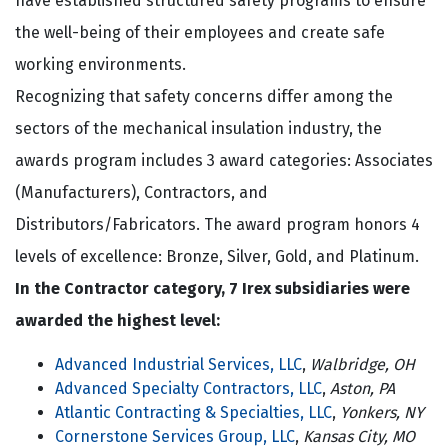
have established structured safety programs to ensure
the well-being of their employees and create safe
working environments.
Recognizing that safety concerns differ among the
sectors of the mechanical insulation industry, the
awards program includes 3 award categories: Associates
(Manufacturers), Contractors, and
Distributors/Fabricators. The award program honors 4
levels of excellence: Bronze, Silver, Gold, and Platinum.
In the Contractor category, 7 Irex subsidiaries were
awarded the highest level:
Advanced Industrial Services, LLC
,
Walbridge, OH
Advanced Specialty Contractors, LLC
,
Aston, PA
Atlantic Contracting & Specialties, LLC
,
Yonkers, NY
Cornerstone Services Group, LLC
,
Kansas City, MO