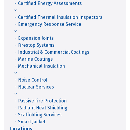
Certified Energy Assessments
Certified Thermal Insulation Inspectors
Emergency Response Service
Expansion Joints
Firestop Systems
Industrial & Commercial Coatings
Marine Coatings
Mechanical Insulation
Noise Control
Nuclear Services
Passive Fire Protection
Radiant Heat Shielding
Scaffolding Services
Smart Jacket
Locations