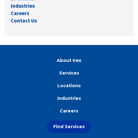
Industries
Careers
Contact Us
About Irex
Services
Locations
Industries
Careers
Find Services