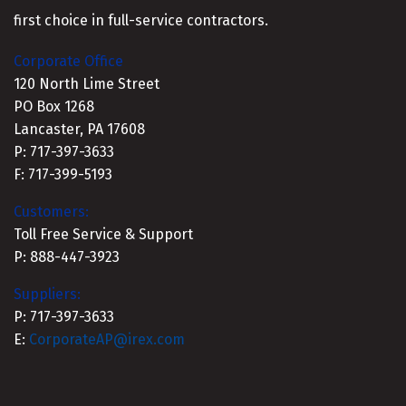
first choice in full-service contractors.
Corporate Office
120 North Lime Street
PO Box 1268
Lancaster, PA 17608
P: 717-397-3633
F: 717-399-5193
Customers:
Toll Free Service & Support
P: 888-447-3923
Suppliers:
P: 717-397-3633
E:
CorporateAP@irex.com