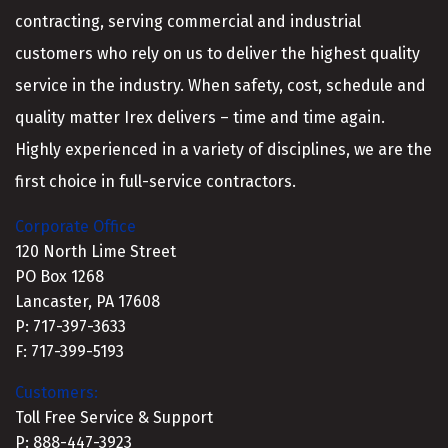
contracting, serving commercial and industrial
customers who rely on us to deliver the highest quality
service in the industry. When safety, cost, schedule and
quality matter Irex delivers – time and time again.
Highly experienced in a variety of disciplines, we are the
first choice in full-service contractors.
Corporate Office
120 North Lime Street
PO Box 1268
Lancaster, PA 17608
P: 717-397-3633
F: 717-399-5193
Customers:
Toll Free Service & Support
P: 888-447-3923