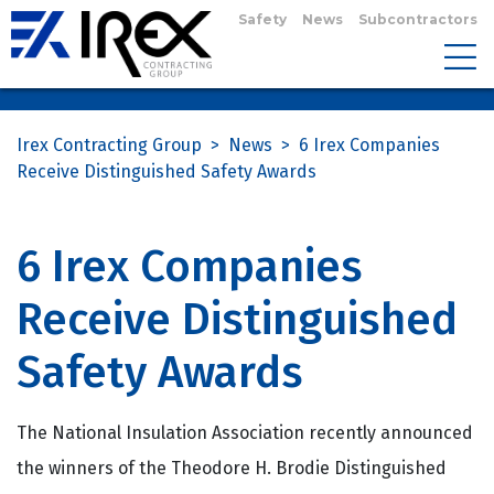
Safety
News
Subcontractors
Irex Contracting Group
>
News
>
6 Irex Companies
Receive Distinguished Safety Awards
6 Irex Companies
Receive Distinguished
Safety Awards
The National Insulation Association recently announced
the winners of the Theodore H. Brodie Distinguished