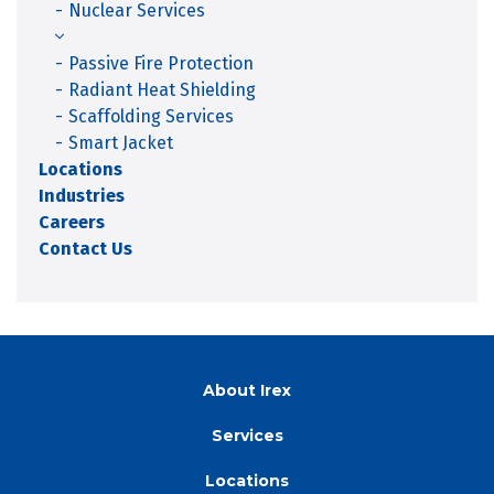
Nuclear Services
Passive Fire Protection
Radiant Heat Shielding
Scaffolding Services
Smart Jacket
Locations
Industries
Careers
Contact Us
About Irex
Services
Locations