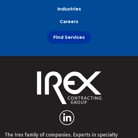
Industries
Careers
Find Services
The Irex family of companies. Experts in specialty