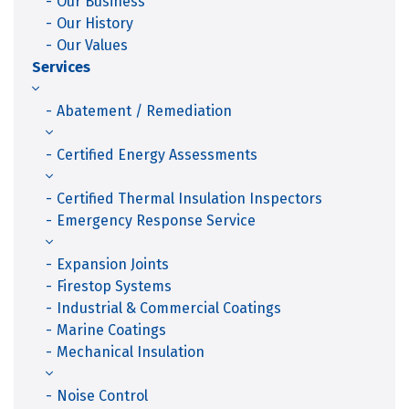
Our Business
Our History
Our Values
Services
Abatement / Remediation
Certified Energy Assessments
Certified Thermal Insulation Inspectors
Emergency Response Service
Expansion Joints
Firestop Systems
Industrial & Commercial Coatings
Marine Coatings
Mechanical Insulation
Noise Control