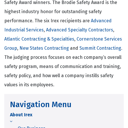
Safety Award winners. The Brodie Safety Award is the
highest industry honor for outstanding safety
performance. The six Irex recipients are
Advanced
Industrial Services
,
Advanced Specialty Contractors
,
Atlantic Contracting & Specialties
,
Cornerstone Services
Group
,
New States Contracting
and
Summit Contracting
.
The judging process focuses on each company’s overall
safety program, means of communication and training,
safety policy, and how well a company instills safety
values in its employees.
Navigation Menu
About Irex